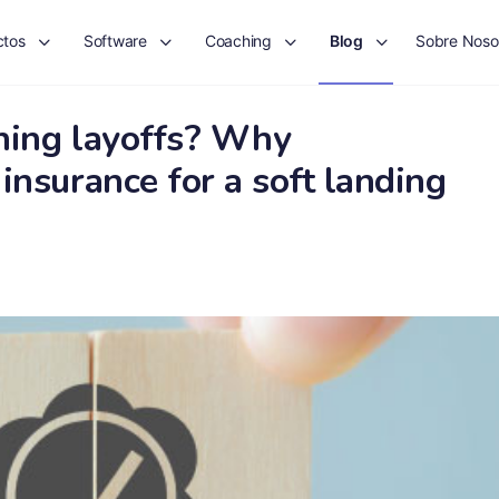
ctos
Software
Coaching
Blog
Sobre Noso
ning layoffs? Why
insurance for a soft landing