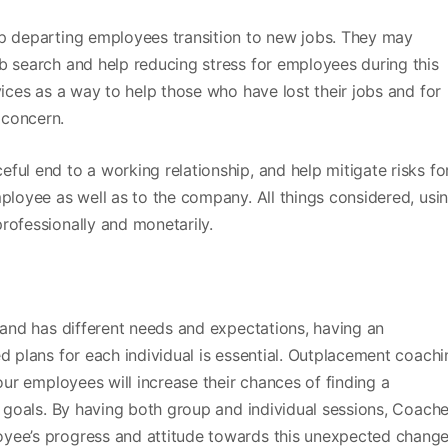
lp departing employees transition to new jobs. They may
b search and help reducing stress for employees during this
vices as a way to help those who have lost their jobs and for
concern.
ful end to a working relationship, and help mitigate risks fo
mployee as well as to the company. All things considered, usi
rofessionally and monetarily.
, and has different needs and expectations, having an
d plans for each individual is essential. Outplacement coachi
your employees will increase their chances of finding a
er goals. By having both group and individual sessions, Coach
yee’s progress and attitude towards this unexpected change