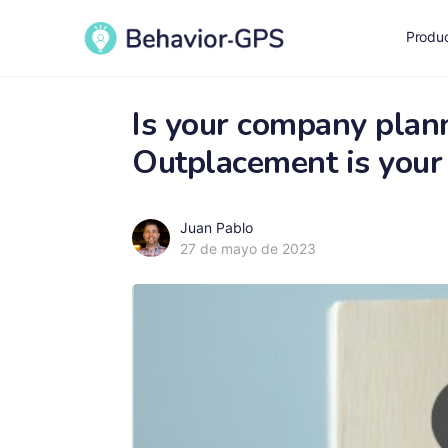
Produ
Is your company plan
Outplacement is your 
Juan Pablo
27 de mayo de 2023