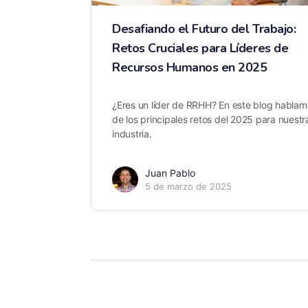
Desafiando el Futuro del Trabajo:
Retos Cruciales para Líderes de
Recursos Humanos en 2025
¿Eres un líder de RRHH? En este blog hablam
de los principales retos del 2025 para nuestr
industria.
Juan Pablo
5 de marzo de 2025