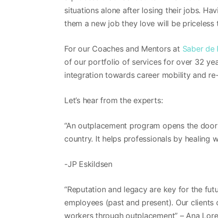
situations alone after losing their jobs. H
them a new job they love will be priceles
For our Coaches and Mentors at
Saber de
of our portfolio of services for over 32 y
integration towards career mobility and re-
Let’s hear from the experts:
“An outplacement program opens the door f
country. It helps professionals by healing w
-JP Eskildsen
“Reputation and legacy are key for the fu
employees (past and present). Our clients 
workers through outplacement” – Ana Lore