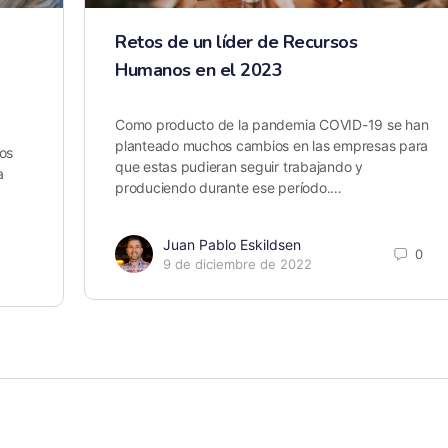
Retos de un líder de Recursos
Humanos en el 2023
Como producto de la pandemia COVID-19 se han
planteado muchos cambios en las empresas para
os
que estas pudieran seguir trabajando y
a
produciendo durante ese período.…
Juan Pablo Eskildsen
0
9 de diciembre de 2022