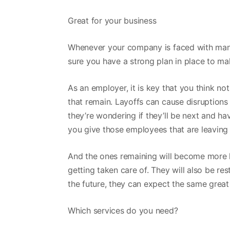
Great for your business
Whenever your company is faced with mandat
sure you have a strong plan in place to ma
As an employer, it is key that you think no
that remain. Layoffs can cause disruptio
they’re wondering if they’ll be next and ha
you give those employees that are leaving
And the ones remaining will become more 
getting taken care of. They will also be res
the future, they can expect the same great
Which services do you need?