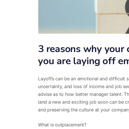
3 reasons why your c
you are laying off 
Layoffs can be an emotional and difficult s
uncertainty, and loss of income and job se
advise as to how better manager talent. T
land a new and exciting job soon can be c
and preserving the culture at your compan
What is outplacement?