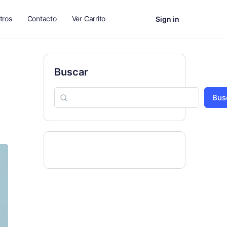
tros
Contacto
Ver Carrito
Sign in
Buscar
Bus