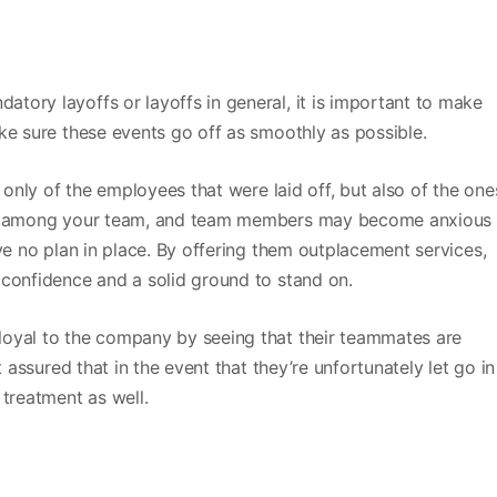
ory layoffs or layoffs in general, it is important to make
ke sure these events go off as smoothly as possible.
t only of the employees that were laid off, but also of the one
ns among your team, and team members may become anxious 
ve no plan in place. By offering them outplacement services,
 confidence and a solid ground to stand on.
loyal to the company by seeing that their teammates are
t assured that in the event that they’re unfortunately let go in
 treatment as well.