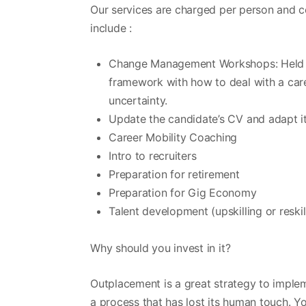
Our services are charged per person and c
include :
Change Management Workshops: Held eit
framework with how to deal with a care
uncertainty.
Update the candidate’s CV and adapt it
Career Mobility Coaching
Intro to recruiters
Preparation for retirement
Preparation for Gig Economy
Talent development (upskilling or reskil
Why should you invest in it?
Outplacement is a great strategy to impl
a process that has lost its human touch. Y