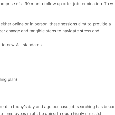
omprise of a 90 month follow up after job termination. They
her online or in person, these sessions aimt to provide a
er change and tangible steps to navigate stress and
 to new A.I. standards
ling plan)
ement in today’s day and age because job searching has bec
our employees might be going through highly stressful